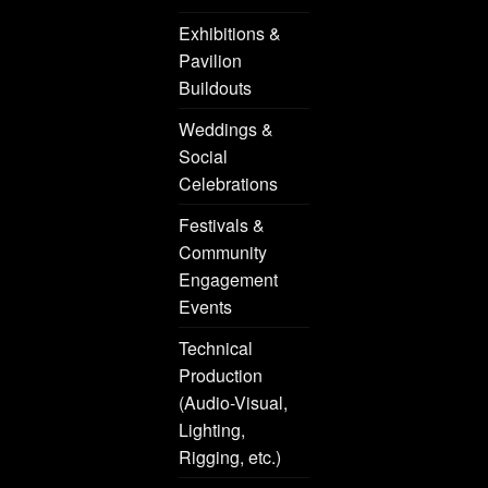
Exhibitions &
Pavilion
Buildouts
Weddings &
Social
Celebrations
Festivals &
Community
Engagement
Events
Technical
Production
(Audio-Visual,
Lighting,
Rigging, etc.)