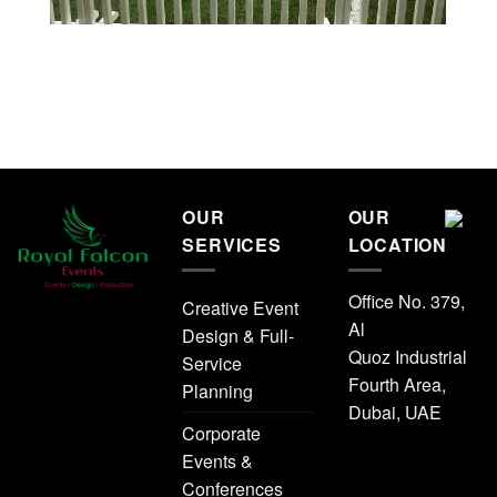
OUR
OUR
SERVICES
LOCATION
Office No. 379,
Creative Event
Al
Design & Full-
Quoz Industrial
Service
Fourth Area,
Planning
Dubai, UAE
Corporate
Events &
Conferences