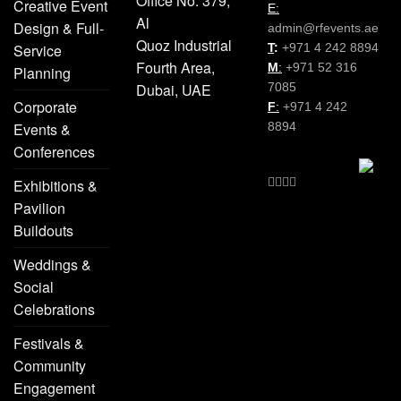
Office No. 379,
Creative Event
E:
Al
Design & Full-
admin@rfevents.ae
Quoz Industrial
Service
T
:
+971 4 242 8894
Fourth Area,
M
:
+971 52 316
Planning
Dubai, UAE
7085
Corporate
F
:
+971 4 242
Events &
8894
Conferences
Exhibitions &
Pavilion
Buildouts
Weddings &
Social
Celebrations
Festivals &
Community
Engagement