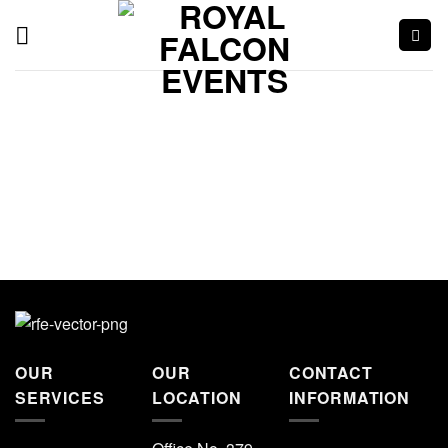
OUR
OUR
CONTACT
SERVICES
LOCATION
INFORMATION