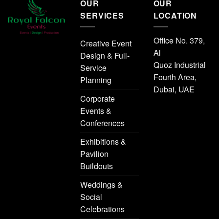
OUR
OUR
SERVICES
LOCATION
Office No. 379,
Creative Event
Al
Design & Full-
Quoz Industrial
Service
Fourth Area,
Planning
Dubai, UAE
Corporate
Events &
Conferences
Exhibitions &
Pavilion
Buildouts
Weddings &
Social
Celebrations