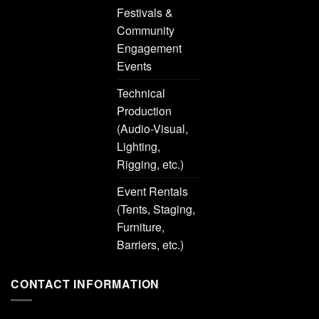
Festivals &
Community
Engagement
Events
Technical
Production
(Audio-Visual,
Lighting,
Rigging, etc.)
Event Rentals
(Tents, Staging,
Furniture,
Barriers, etc.)
CONTACT INFORMATION