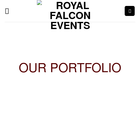
OUR PORTFOLIO
Endurance Cup 2019