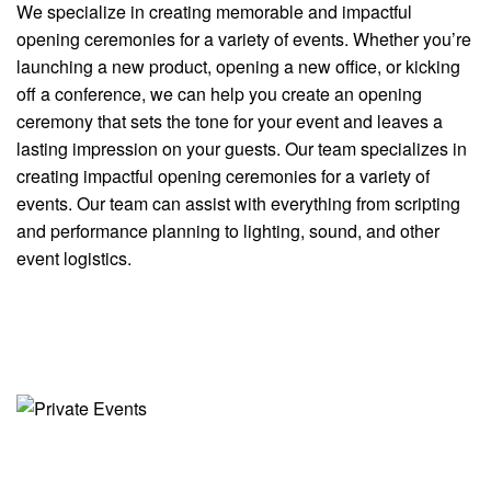
We specialize in creating memorable and impactful
opening ceremonies for a variety of events. Whether you’re
launching a new product, opening a new office, or kicking
off a conference, we can help you create an opening
ceremony that sets the tone for your event and leaves a
lasting impression on your guests. Our team specializes in
creating impactful opening ceremonies for a variety of
events. Our team can assist with everything from scripting
and performance planning to lighting, sound, and other
event logistics.