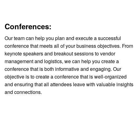
Conferences:
Our team can help you plan and execute a successful
conference that meets all of your business objectives. From
keynote speakers and breakout sessions to vendor
management and logistics, we can help you create a
conference that is both informative and engaging. Our
objective is to create a conference that is well-organized
and ensuring that all attendees leave with valuable insights
and connections.