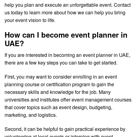
help you plan and execute an unforgettable event. Contact
us today to learn more about how we can help you bring
your event vision to life.
How can I become event planner in
UAE?
If you are interested in becoming an event planner in UAE,
there are a few key steps you can take to get started.
First, you may want to consider enrolling in an event
planning course or certification program to gain the
necessary skills and knowledge for the job. Many
universities and institutes offer event management courses
that cover topics such as event design, budgeting,
marketing, and logistics.
Second, it can be helpful to gain practical experience by
volunteering at local events or interning with event