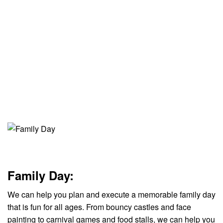
Family Day:
We can help you plan and execute a memorable family day
that is fun for all ages. From bouncy castles and face
painting to carnival games and food stalls, we can help you