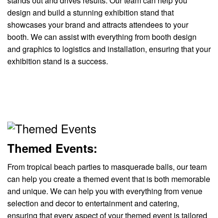
stands out and drives results. Our team can help you
design and build a stunning exhibition stand that
showcases your brand and attracts attendees to your
booth. We can assist with everything from booth design
and graphics to logistics and installation, ensuring that your
exhibition stand is a success.
Themed Events:
From tropical beach parties to masquerade balls, our team
can help you create a themed event that is both memorable
and unique. We can help you with everything from venue
selection and decor to entertainment and catering,
ensuring that every aspect of your themed event is tailored