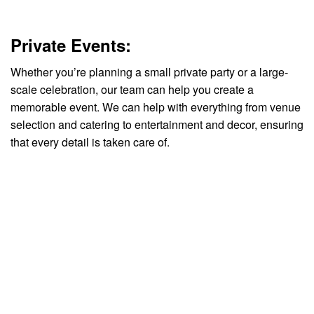
Private Events:
Whether you’re planning a small private party or a large-
scale celebration, our team can help you create a
memorable event. We can help with everything from venue
selection and catering to entertainment and decor, ensuring
that every detail is taken care of.