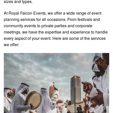
sizes and types.
At Royal Falcon Events, we offer a wide range of event
planning services for all occasions. From festivals and
community events to private parties and corporate
meetings, we have the expertise and experience to handle
every aspect of your event. Here are some of the services
we offer: