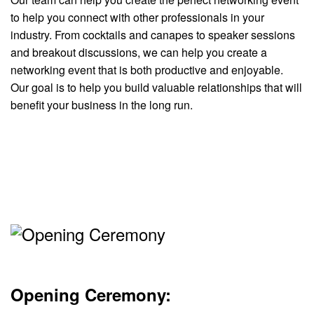
to help you connect with other professionals in your
industry. From cocktails and canapes to speaker sessions
and breakout discussions, we can help you create a
networking event that is both productive and enjoyable.
Our goal is to help you build valuable relationships that will
benefit your business in the long run.
Opening Ceremony: