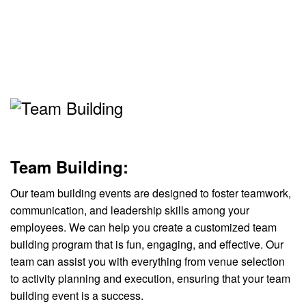
Team Building:
Our team building events are designed to foster teamwork,
communication, and leadership skills among your
employees. We can help you create a customized team
building program that is fun, engaging, and effective. Our
team can assist you with everything from venue selection
to activity planning and execution, ensuring that your team
building event is a success.