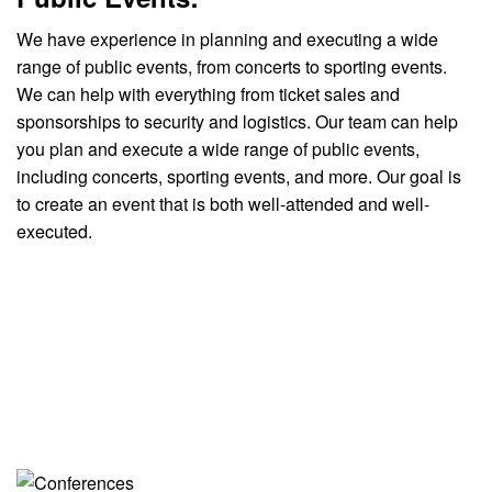
We have experience in planning and executing a wide
range of public events, from concerts to sporting events.
We can help with everything from ticket sales and
sponsorships to security and logistics. Our team can help
you plan and execute a wide range of public events,
including concerts, sporting events, and more. Our goal is
to create an event that is both well-attended and well-
executed.