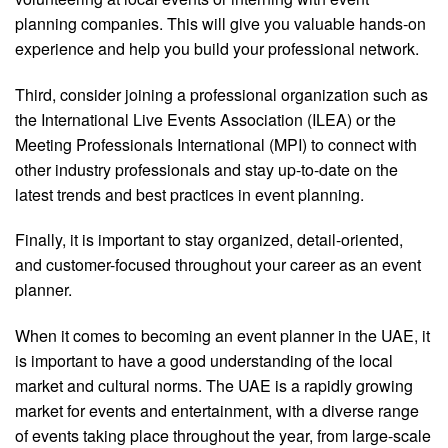
planning companies. This will give you valuable hands-on
experience and help you build your professional network.
Third, consider joining a professional organization such as
the International Live Events Association (ILEA) or the
Meeting Professionals International (MPI) to connect with
other industry professionals and stay up-to-date on the
latest trends and best practices in event planning.
Finally, it is important to stay organized, detail-oriented,
and customer-focused throughout your career as an event
planner.
When it comes to becoming an event planner in the UAE, it
is important to have a good understanding of the local
market and cultural norms. The UAE is a rapidly growing
market for events and entertainment, with a diverse range
of events taking place throughout the year, from large-scale