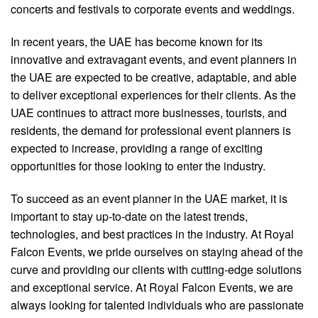
concerts and festivals to corporate events and weddings.
In recent years, the UAE has become known for its
innovative and extravagant events, and event planners in
the UAE are expected to be creative, adaptable, and able
to deliver exceptional experiences for their clients. As the
UAE continues to attract more businesses, tourists, and
residents, the demand for professional event planners is
expected to increase, providing a range of exciting
opportunities for those looking to enter the industry.
To succeed as an event planner in the UAE market, it is
important to stay up-to-date on the latest trends,
technologies, and best practices in the industry. At Royal
Falcon Events, we pride ourselves on staying ahead of the
curve and providing our clients with cutting-edge solutions
and exceptional service. At Royal Falcon Events, we are
always looking for talented individuals who are passionate