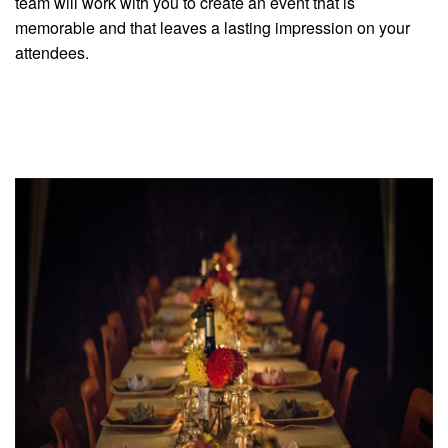
team will work with you to create an event that is
memorable and that leaves a lasting impression on your
attendees.