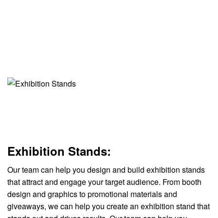
Exhibition Stands:
Our team can help you design and build exhibition stands
that attract and engage your target audience. From booth
design and graphics to promotional materials and
giveaways, we can help you create an exhibition stand that