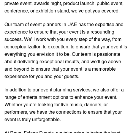
private event, awards night, product launch, public event,
conference, or exhibition stand, we’ve got you covered.
Our team of event planners in UAE has the expertise and
experience to ensure that your event is a resounding
success. We’ll work with you every step of the way, from
conceptualization to execution, to ensure that your event is
everything you envision it to be. Our team is passionate
about delivering exceptional results, and we’ll go above
and beyond to ensure that your event is a memorable
experience for you and your guests.
In addition to our event planning services, we also offer a
range of entertainment options to enhance your event.
Whether you’re looking for live music, dancers, or
performers, we have the connections to ensure that your
event is truly unforgettable.
At Royal Falcon Events, we take pride in being the best