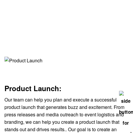
Product Launch:
Our team can help you plan and execute a successful
product launch that generates buzz and excitement. From
press releases and media outreach to event logistics and
branding, we can help you create a product launch that
stands out and drives results.. Our goal is to create an