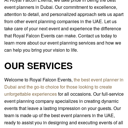
event planners in Dubai. Our commitment to excellence,
attention to detail, and personalized approach sets us apart
from other event planning companies in the UAE. Let us
take care of your next event and experience the difference
that Royal Falcon Events can make. Contact us today to
learn more about our event planning services and how we
can help you bring your vision to life.
OUR SERVICES
Welcome to Royal Falcon Events,
the best event planner in
Dubai and the go-to choice for those looking to create
unforgettable experiences
for all occasions. Our full-service
event planning company specializes in creating dynamic
events that leave a lasting impression on your guests. Our
team is made up of the best event planners in the UAE,
ready to assist you in designing and executing events of all