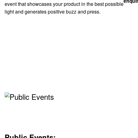
event that showcases your product in the best possible
light and generates positive buzz and press.
Public Events: