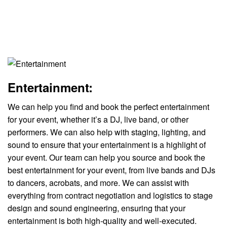
Entertainment:
We can help you find and book the perfect entertainment
for your event, whether it’s a DJ, live band, or other
performers. We can also help with staging, lighting, and
sound to ensure that your entertainment is a highlight of
your event. Our team can help you source and book the
best entertainment for your event, from live bands and DJs
to dancers, acrobats, and more. We can assist with
everything from contract negotiation and logistics to stage
design and sound engineering, ensuring that your
entertainment is both high-quality and well-executed.