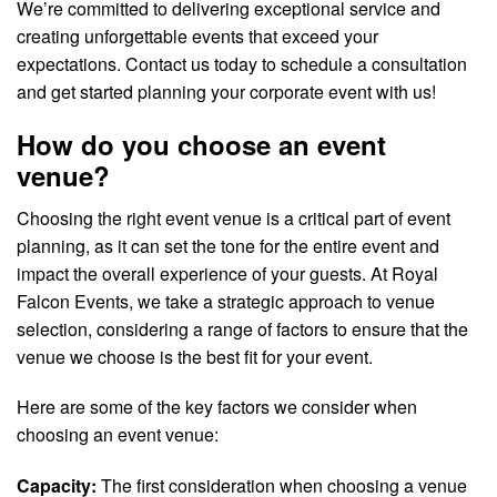
We’re committed to delivering exceptional service and
creating unforgettable events that exceed your
expectations. Contact us today to schedule a consultation
and get started planning your corporate event with us!
How do you choose an event
venue?
Choosing the right event venue is a critical part of event
planning, as it can set the tone for the entire event and
impact the overall experience of your guests. At Royal
Falcon Events, we take a strategic approach to venue
selection, considering a range of factors to ensure that the
venue we choose is the best fit for your event.
Here are some of the key factors we consider when
choosing an event venue:
Capacity:
The first consideration when choosing a venue