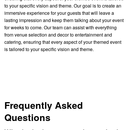
to your specific vision and theme. Our goal is to create an
immersive experience for your guests that will leave a
lasting impression and keep them talking about your event
for weeks to come. Our team can assist with everything
from venue selection and decor to entertainment and
catering, ensuring that every aspect of your themed event
is tailored to your specific vision and theme.
Frequently Asked
Questions