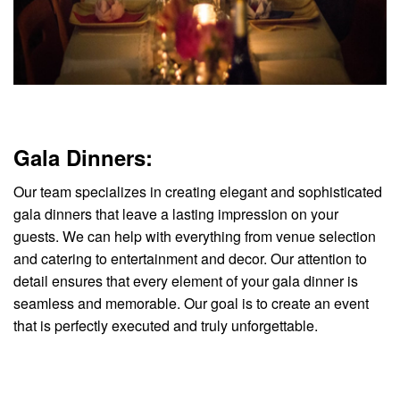
Gala Dinners:
Our team specializes in creating elegant and sophisticated
gala dinners that leave a lasting impression on your
guests. We can help with everything from venue selection
and catering to entertainment and decor. Our attention to
detail ensures that every element of your gala dinner is
seamless and memorable. Our goal is to create an event
that is perfectly executed and truly unforgettable.