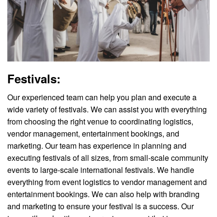
Festivals:
Our experienced team can help you plan and execute a
wide variety of festivals. We can assist you with everything
from choosing the right venue to coordinating logistics,
vendor management, entertainment bookings, and
marketing. Our team has experience in planning and
executing festivals of all sizes, from small-scale community
events to large-scale international festivals. We handle
everything from event logistics to vendor management and
entertainment bookings. We can also help with branding
and marketing to ensure your festival is a success. Our