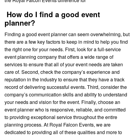
the Royal Falcon Events difference for
How do I find a good event
planner?
Finding a good event planner can seem overwhelming, but
there are a few key factors to keep in mind to help you find
the right one for your needs. First, look for a full-service
event planning company that offers a wide range of
services to ensure that all of your event needs are taken
care of. Second, check the company’s experience and
reputation in the industry to ensure that they have a track
record of delivering successful events. Third, consider the
company’s communication skills and ability to understand
your needs and vision for the event. Finally, choose an
event planner who is responsive, reliable, and committed
to providing exceptional service throughout the entire
planning process. At Royal Falcon Events, we are
dedicated to providing all of these qualities and more to