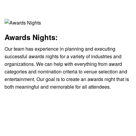
Awards Nights:
Our team has experience in planning and executing
successful awards nights for a variety of industries and
organizations. We can help with everything from award
categories and nomination criteria to venue selection and
entertainment. Our goal is to create an awards night that is
both meaningful and memorable for all attendees.