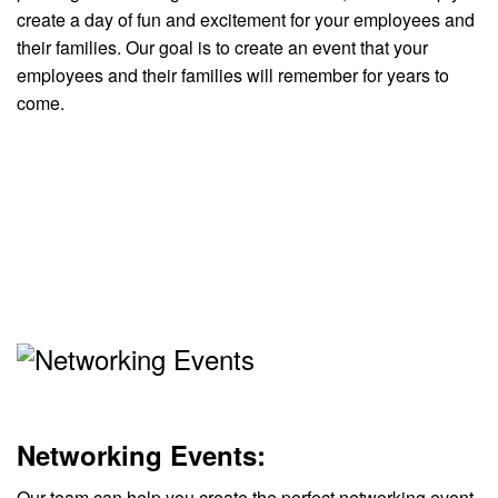
create a day of fun and excitement for your employees and
their families. Our goal is to create an event that your
employees and their families will remember for years to
come.
Networking Events:
Our team can help you create the perfect networking event