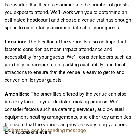
is ensuring that it can accommodate the number of guests
you expect to attend. We’ll work with you to determine an
estimated headcount and choose a venue that has enough
space to comfortably accommodate all of your guests.
Location:
The location of the venue is also an important
factor to consider, as it can impact attendance and
accessibility for your guests. We’ll consider factors such as
proximity to transportation, parking availability, and local
attractions to ensure that the venue is easy to get to and
convenient for your guests.
Amenities:
The amenities offered by the venue can also
be a key factor in your decision-making process. We’ll
consider factors such as catering services, audio-visual
equipment, seating arrangements, and other key amenities
to ensure that the venue can provide everything you need
for a successful event.