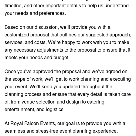
timeline, and other important details to help us understand
your needs and preferences.
Based on our discussion, we’ll provide you with a
customized proposal that outlines our suggested approach,
services, and costs. We’re happy to work with you to make
any necessary adjustments to the proposal to ensure that it
meets your needs and budget.
Once you’ve approved the proposal and we’ve agreed on
the scope of work, we’ll get to work planning and executing
your event. We’ll keep you updated throughout the
planning process and ensure that every detail is taken care
of, from venue selection and design to catering,
entertainment, and logistics.
At Royal Falcon Events, our goal is to provide you with a
seamless and stress-free event planning experience.