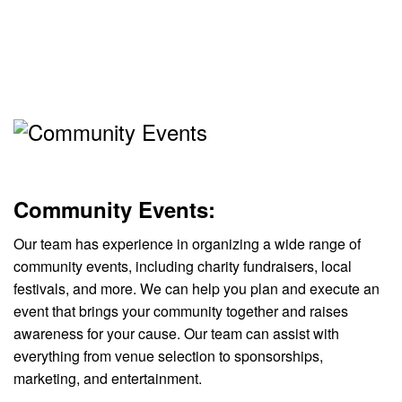
Community Events:
Our team has experience in organizing a wide range of
community events, including charity fundraisers, local
festivals, and more. We can help you plan and execute an
event that brings your community together and raises
awareness for your cause. Our team can assist with
everything from venue selection to sponsorships,
marketing, and entertainment.