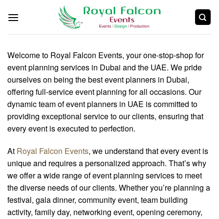
Welcome to Royal Falcon Events, your one-stop-shop for
event planning services in Dubai and the UAE. We pride
ourselves on being the best event planners in Dubai,
offering full-service event planning for all occasions. Our
dynamic team of event planners in UAE is committed to
providing exceptional service to our clients, ensuring that
every event is executed to perfection.
At
Royal Falcon Events
, we understand that every event is
unique and requires a personalized approach. That’s why
we offer a wide range of event planning services to meet
the diverse needs of our clients. Whether you’re planning a
festival, gala dinner, community event, team building
activity, family day, networking event, opening ceremony,