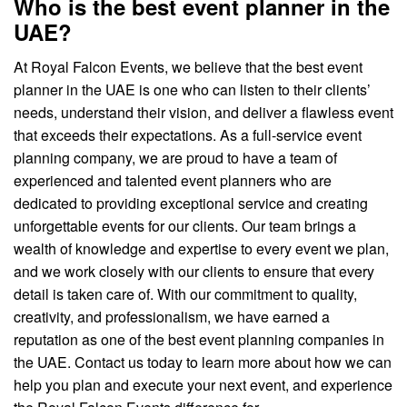
Who is the best event planner in the
UAE?
At Royal Falcon Events, we believe that the best event
planner in the UAE is one who can listen to their clients’
needs, understand their vision, and deliver a flawless event
that exceeds their expectations. As a full-service event
planning company, we are proud to have a team of
experienced and talented event planners who are
dedicated to providing exceptional service and creating
unforgettable events for our clients. Our team brings a
wealth of knowledge and expertise to every event we plan,
and we work closely with our clients to ensure that every
detail is taken care of. With our commitment to quality,
creativity, and professionalism, we have earned a
reputation as one of the best event planning companies in
the UAE. Contact us today to learn more about how we can
help you plan and execute your next event, and experience