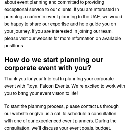
about event planning and committed to providing
exceptional service to our clients. If you are interested in
pursuing a career in event planning in the UAE, we would
be happy to share our expertise and help guide you on
your journey. If you are interested in joining our team,
please visit our website for more information on available
positions.
How do we start planning our
corporate event with you?
Thank you for your interest in planning your corporate
event with Royal Falcon Events. We’re excited to work with
you to bring your event vision to life!
To start the planning process, please contact us through
our website or give us a call to schedule a consultation
with one of our experienced event planners. During the
consultation, we’ll discuss your event goals, budget,