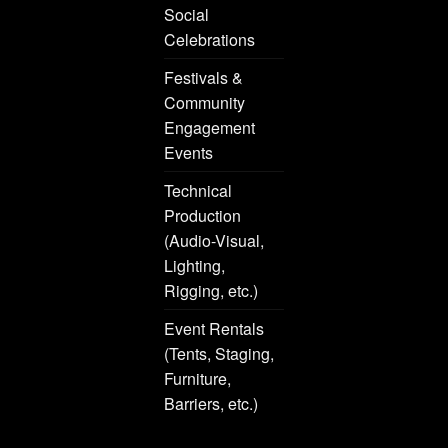
Social
Celebrations
Festivals &
Community
Engagement
Events
Technical
Production
(Audio-Visual,
Lighting,
Rigging, etc.)
Event Rentals
(Tents, Staging,
Furniture,
Barriers, etc.)