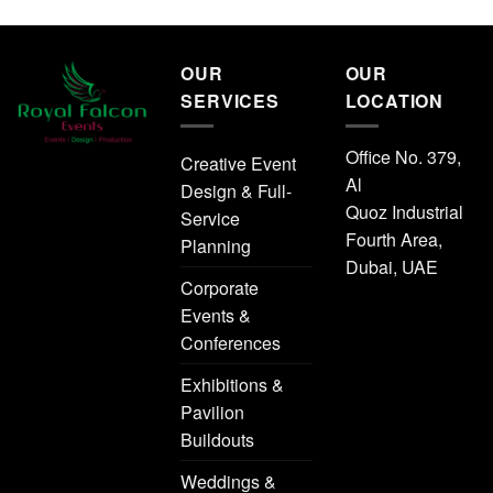
OUR
OUR
SERVICES
LOCATION
Office No. 379,
Creative Event
Al
Design & Full-
Quoz Industrial
Service
Fourth Area,
Planning
Dubai, UAE
Corporate
Events &
Conferences
Exhibitions &
Pavilion
Buildouts
Weddings &