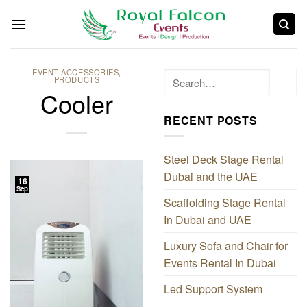
EVENT ACCESSORIES
,
PRODUCTS
Cooler
RECENT POSTS
Steel Deck Stage Rental
Dubai and the UAE
16
Sep
Scaffolding Stage Rental
In Dubai and UAE
Luxury Sofa and Chair for
Events Rental In Dubai
Led Support System