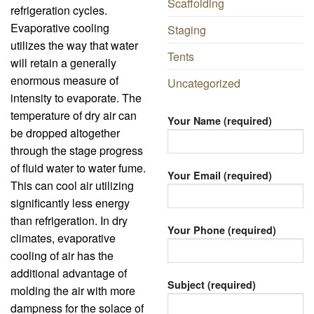
Scaffolding
refrigeration cycles.
Evaporative cooling
Staging
utilizes the way that water
Tents
will retain a generally
enormous measure of
Uncategorized
intensity to evaporate. The
temperature of dry air can
Your Name (required)
be dropped altogether
through the stage progress
of fluid water to water fume.
Your Email (required)
This can cool air utilizing
significantly less energy
than refrigeration. In dry
Your Phone (required)
climates, evaporative
cooling of air has the
additional advantage of
Subject (required)
molding the air with more
dampness for the solace of