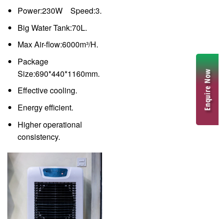
Power:230W Speed:3.
Big Water Tank:70L.
Max Air-flow:6000m³/H.
Package
Size:690*440*1160mm.
Effective cooling.
Energy efficient.
Higher operational
consistency.