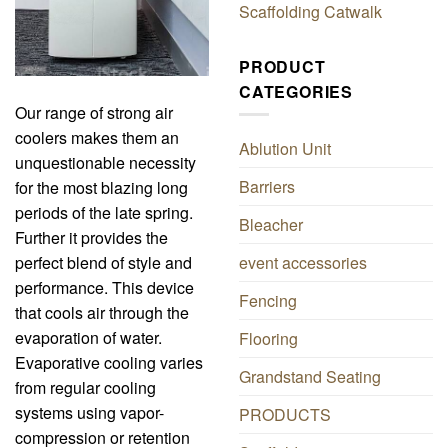
Scaffolding Catwalk
PRODUCT
CATEGORIES
Our range of strong air
coolers makes them an
Ablution Unit
unquestionable necessity
Barriers
for the most blazing long
periods of the late spring.
Bleacher
Further it provides the
perfect blend of style and
event accessories
performance. This device
Fencing
that cools air through the
evaporation of water.
Flooring
Evaporative cooling varies
Grandstand Seating
from regular cooling
systems using vapor-
PRODUCTS
compression or retention