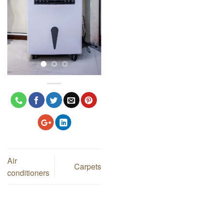
Air
Carpets
conditioners