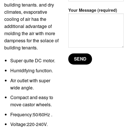
building tenants. and dry
Your Message (required)
climates, evaporative
cooling of air has the
additional advantage of
molding the air with more
dampness for the solace of
building tenants.
Super quite DC motor.
Humidifying function.
Air outlet with super
wide angle.
Compact and easy to
move castor wheels.
Frequency:50/60Hz .
Voltage:220-240V.