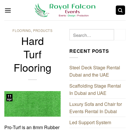
FLOORING
,
PRODUCTS
Hard
Turf
RECENT POSTS
Flooring
Steel Deck Stage Rental
Dubai and the UAE
Scaffolding Stage Rental
In Dubai and UAE
11
Apr
Luxury Sofa and Chair for
Events Rental In Dubai
Led Support System
Pro-Turf is an 8mm Rubber