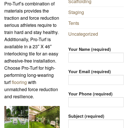
Scaffolding
Pro-Turf’s combination of
materials provides the
Staging
traction and force reduction
Tents
serious athletes require to
train hard and stay healthy.
Uncategorized
Additionally, Pro-Turf is
available in a 23″ X 46″
Your Name (required)
interlocking tile for an easy
adhesive-free installation.
Choose Pro-Turf for high-
Your Email (required)
performing long-wearing
turf
flooring
with
unmatched force reduction
Your Phone (required)
and resilience.
Subject (required)