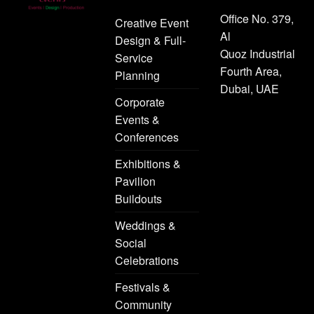
Office No. 379,
Creative Event
Al
Design & Full-
Quoz Industrial
Service
Fourth Area,
Planning
Dubai, UAE
Corporate
Events &
Conferences
Exhibitions &
Pavilion
Buildouts
Weddings &
Social
Celebrations
Festivals &
Community