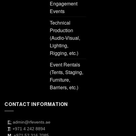
Engagement
Events
Technical
Production
(Audio-Visual,
Lighting,
Rigging, etc.)
Event Rentals
(Tents, Staging,
Furniture,
Barriers, etc.)
CONTACT INFORMATION
E:
admin@rfevents.ae
T
:
+971 4 242 8894
M
:
+971 52 316 7085