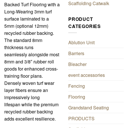
Scaffolding Catwalk
Backed Turf Flooring with a
Long-Wearing 3mm turf
surface laminated to a
PRODUCT
5mm (optional 12mm)
CATEGORIES
recycled rubber backing.
The standard 8mm
Ablution Unit
thickness runs
Barriers
seamlessly alongside most
8mm and 3/8″ rubber roll
Bleacher
goods for enhanced cross-
event accessories
training floor plans.
Densely woven turf wear
Fencing
layer fibers ensure an
Flooring
impressively long
lifespan while the premium
Grandstand Seating
recycled rubber backing
PRODUCTS
adds excellent resilience.