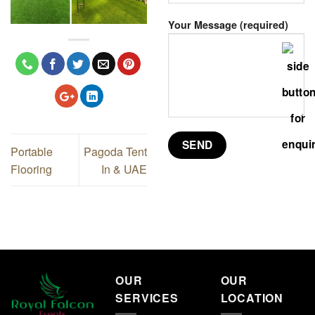
Your Message (required)
Portable
Pagoda Tent
Flooring
In & UAE
OUR
OUR
SERVICES
LOCATION