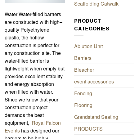
Scaffolding Catwalk
Water Water-filled barriers
PRODUCT
are constructed with high–
CATEGORIES
quality Polyethylene
plastic, the hollow
construction is perfect for
Ablution Unit
any construction site. The
Barriers
water-filled barrier is
lightweight when empty but
Bleacher
provides excellent stability
event accessories
and energy absorption
when filled with water.
Fencing
Since we know that your
Flooring
construction project
demands the best
Grandstand Seating
equipment,
Royal Falcon
PRODUCTS
Events
has designed our
barriers to be highly