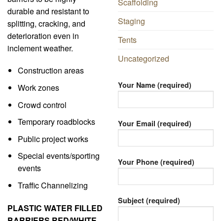
Scaffolding
durable and resistant to
Staging
splitting, cracking, and
deterioration even in
Tents
inclement weather.
Uncategorized
Construction areas
Your Name (required)
Work zones
Crowd control
Temporary roadblocks
Your Email (required)
Public project works
Special events/sporting
Your Phone (required)
events
Traffic Channelizing
Subject (required)
PLASTIC WATER FILLED
BARRIERS RED/WHITE