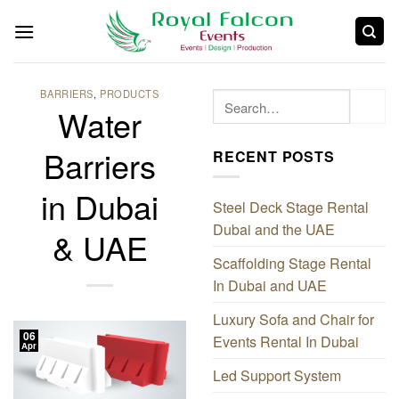
BARRIERS
,
PRODUCTS
Water
Barriers
RECENT POSTS
in Dubai
Steel Deck Stage Rental
Dubai and the UAE
& UAE
Scaffolding Stage Rental
In Dubai and UAE
Luxury Sofa and Chair for
06
Events Rental In Dubai
Apr
Led Support System