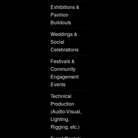
Exhibitions &
Pavilion
Buildouts
Weddings &
Social
Celebrations
Festivals &
Community
Engagement
Events
Technical
Production
(Audio-Visual,
Lighting,
Rigging, etc.)