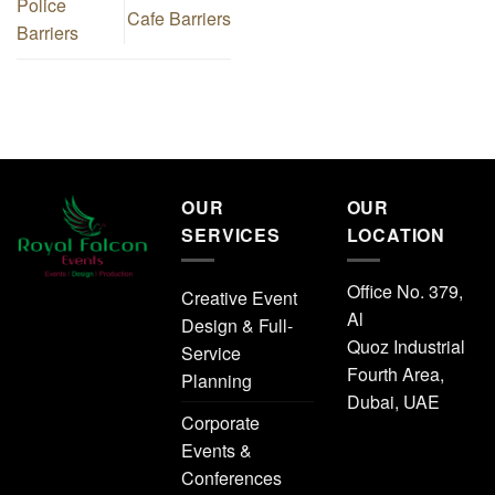
Police
Cafe Barriers
Barriers
OUR
OUR
SERVICES
LOCATION
Office No. 379,
Creative Event
Al
Design & Full-
Quoz Industrial
Service
Fourth Area,
Planning
Dubai, UAE
Corporate
Events &
Conferences