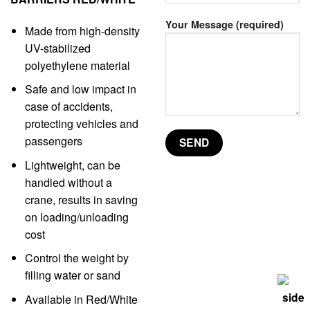
Your Message (required)
Made from high-density
UV-stabilized
polyethylene material
Safe and low impact in
case of accidents,
protecting vehicles and
passengers
Lightweight, can be
handled without a
crane, results in saving
on loading/unloading
cost
Control the weight by
filling water or sand
Available in Red/White