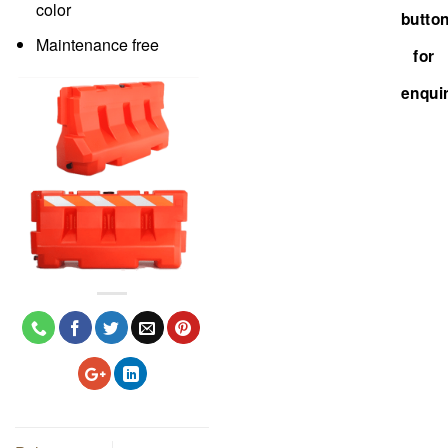
color
Maintenance free