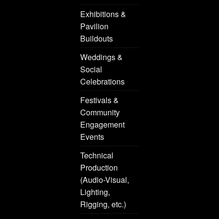
Exhibitions &
Pavilion
Buildouts
Weddings &
Social
Celebrations
Festivals &
Community
Engagement
Events
Technical
Production
(Audio-Visual,
Lighting,
Rigging, etc.)