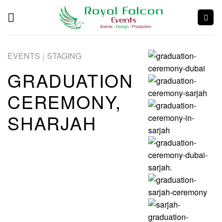
EVENTS
STAGING
|
GRADUATION
CEREMONY,
SHARJAH