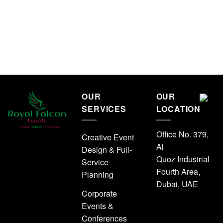
OUR
OUR
SERVICES
LOCATION
Office No. 379,
Creative Event
Al
Design & Full-
Quoz Industrial
Service
Fourth Area,
Planning
Dubai, UAE
Corporate
Events &
Conferences