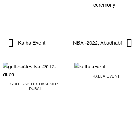
Kalba Event
NBA -2022, Abudhabi
KALBA EVENT
GULF CAR FESTIVAL 2017,
DUBAI