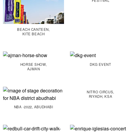
FESTIVAL
BEACH CANTEEN,
KITE BEACH
HORSE SHOW,
DKG EVENT
AJMAN
NITRO CIRCUS,
RIYADH, KSA
NBA -2022, ABUDHABI