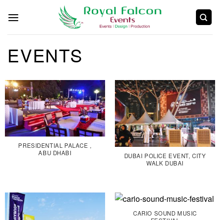
EVENTS
PRESIDENTIAL PALACE ,
ABU DHABI
DUBAI POLICE EVENT, CITY
WALK DUBAI
CARIO SOUND MUSIC