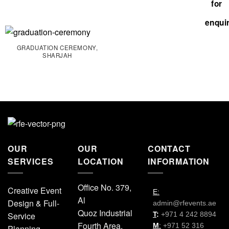
GRADUATION CEREMONY,
SHARJAH
OUR
OUR
CONTACT
SERVICES
LOCATION
INFORMATION
Office No. 379,
Creative Event
E:
Al
Design & Full-
admin@rfevents.ae
Quoz Industrial
Service
T
:
+971 4 242 8894
Fourth Area,
M
:
+971 52 316
Planning