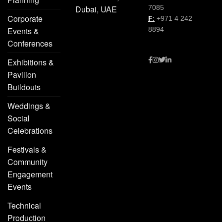
Dubai, UAE
7085
Corporate
F
:
+971 4 242
Events &
8894
Conferences
Exhibitions &
Pavilion
Buildouts
Weddings &
Social
Celebrations
Festivals &
Community
Engagement
Events
Technical
Production