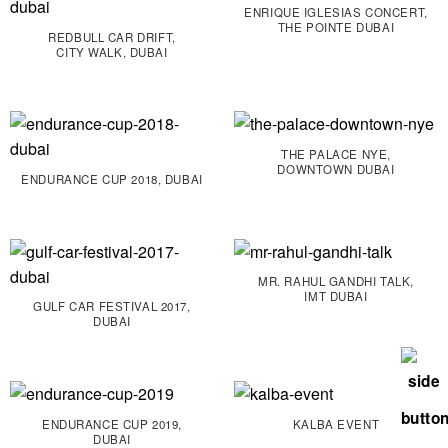
ENRIQUE IGLESIAS CONCERT,
THE POINTE DUBAI
REDBULL CAR DRIFT,
CITY WALK, DUBAI
THE PALACE NYE,
DOWNTOWN DUBAI
ENDURANCE CUP 2018, DUBAI
MR. RAHUL GANDHI TALK,
IMT DUBAI
GULF CAR FESTIVAL 2017,
DUBAI
ENDURANCE CUP 2019,
KALBA EVENT
DUBAI