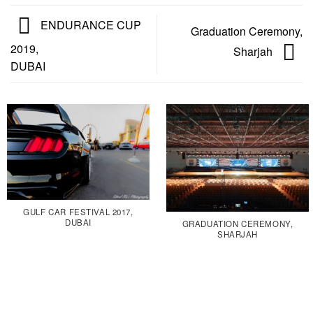
ENDURANCE CUP
Graduation Ceremony,
2019,
Sharjah
DUBAI
GULF CAR FESTIVAL 2017,
DUBAI
GRADUATION CEREMONY,
SHARJAH