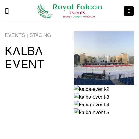
EVENTS
STAGING
|
KALBA
EVENT