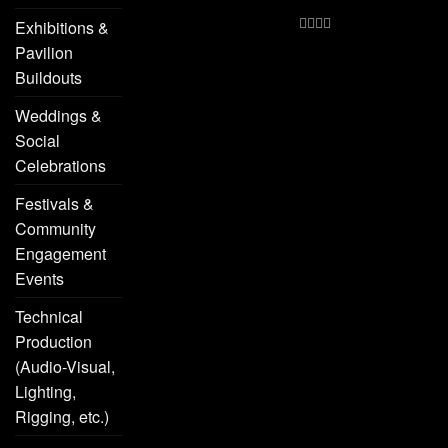
Exhibitions &
Pavilion
Buildouts
Weddings &
Social
Celebrations
Festivals &
Community
Engagement
Events
Technical
Production
(Audio-Visual,
Lighting,
Rigging, etc.)