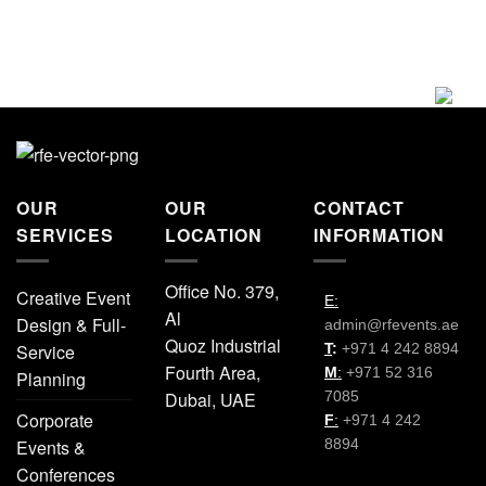
OUR
OUR
CONTACT
SERVICES
LOCATION
INFORMATION
Office No. 379,
Creative Event
E:
Al
Design & Full-
admin@rfevents.ae
Quoz Industrial
Service
T
:
+971 4 242 8894
Fourth Area,
M
:
+971 52 316
Planning
Dubai, UAE
7085
Corporate
F
:
+971 4 242
Events &
8894
Conferences