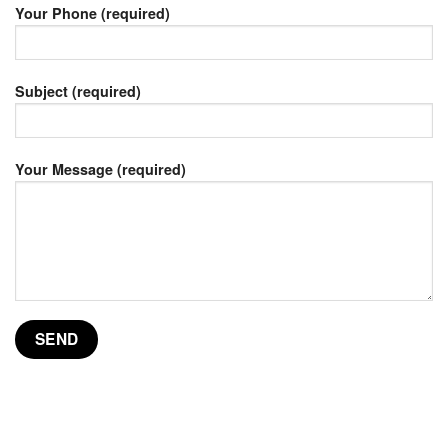
Your Phone (required)
Subject (required)
Your Message (required)