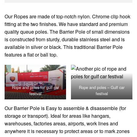
Our Ropes are made of top-notch nylon. Chrome clip hook
fitting at the two finishes. We have standard and premium
quality queue poles. The Barrier Pole of small dimensions
is constructed from sturdy, durable stainless steel and is
available in silver or black. This traditional Barrier Pole
features a flat or ball top.
Rope and poles for gulf car
Rope and poles – Gulf car
festival
festival
Our Barrier Pole is Easy to assemble & disassemble (for
storage or transport). Ideal for areas like hangars,
warehouses, factories areas, airports, work lines and
anywhere it is necessary to protect areas or to mark zones