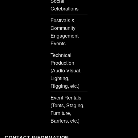
Social
Celebrations
Festivals &
Community
Engagement
Events
Technical
Production
(Audio-Visual,
Lighting,
Rigging, etc.)
Event Rentals
(Tents, Staging,
Furniture,
Barriers, etc.)
CONTACT INFORMATION