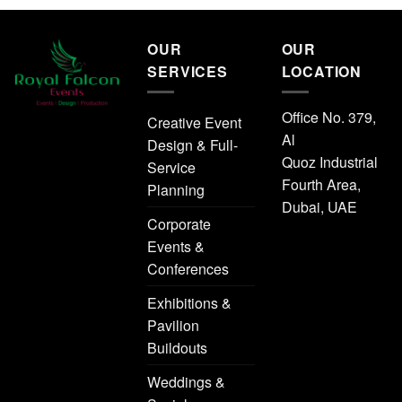
OUR
OUR
SERVICES
LOCATION
Office No. 379,
Creative Event
Al
Design & Full-
Quoz Industrial
Service
Fourth Area,
Planning
Dubai, UAE
Corporate
Events &
Conferences
Exhibitions &
Pavilion
Buildouts
Weddings &