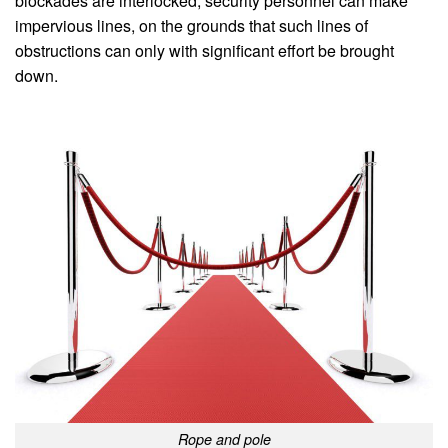
blockades are interlocked, security personnel can make
impervious lines, on the grounds that such lines of
obstructions can only with significant effort be brought
down.
Rope and pole