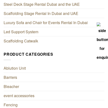
Steel Deck Stage Rental Dubai and the UAE
Scaffolding Stage Rental In Dubai and UAE
Luxury Sofa and Chair for Events Rental In Dubai
Led Support System
Scaffolding Catwalk
PRODUCT CATEGORIES
Ablution Unit
Barriers
Bleacher
event accessories
Fencing