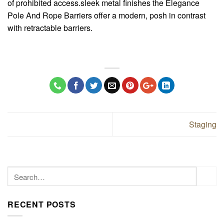
of prohibited access.sleek metal finishes the Elegance
Pole And Rope Barriers offer a modern, posh in contrast
with retractable barriers.
Staging
RECENT POSTS