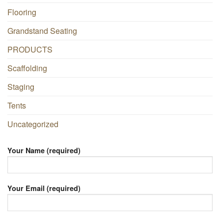
Flooring
Grandstand Seating
PRODUCTS
Scaffolding
Staging
Tents
Uncategorized
Your Name (required)
Your Email (required)