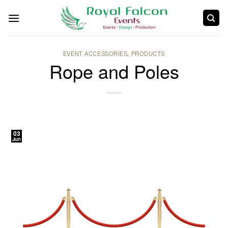
EVENT ACCESSORIES
,
PRODUCTS
Rope and Poles
03
Jun