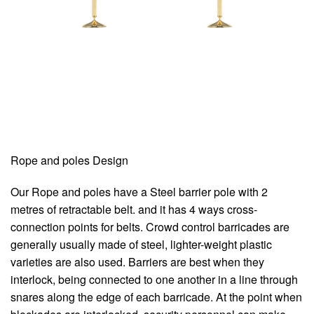
Rope and poles Design
Our Rope and poles have a Steel barrier pole with 2
metres of retractable belt. and it has 4 ways cross-
connection points for belts. Crowd control barricades are
generally usually made of steel, lighter-weight plastic
varieties are also used. Barriers are best when they
interlock, being connected to one another in a line through
snares along the edge of each barricade. At the point when