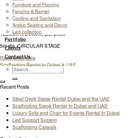
Furniture and Flooring
SIZES:
Fencing & Barrier
Cooling and Sanitation
1200mm X 2400mm per piece
Arabic Seating and Decor
Led collection
1220mm X 2440mm per piece
Portfolio
5m dia. CIRCULAR STAGE
Clients
Contact Us
Rope and Poles
Scaffolding Rental in Dubai & UAE
Recent Posts
Steel Deck Stage Rental Dubai and the UAE
Scaffolding Stage Rental In Dubai and UAE
Luxury Sofa and Chair for Events Rental In Dubai
Led Support System
Scaffolding Catwalk