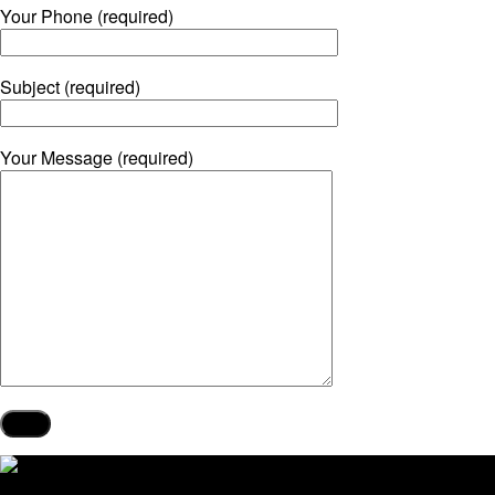
Your Phone (required)
Subject (required)
Your Message (required)
Our Services