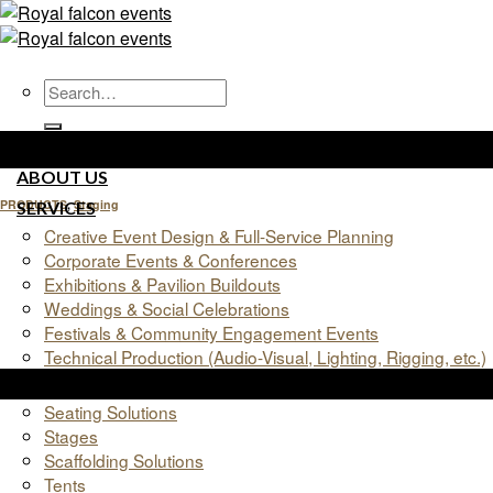
Skip
to
content
HOME
ABOUT US
PRODUCTS
,
Staging
SERVICES
Creative Event Design & Full-Service Planning
Staging
Corporate Events & Conferences
Exhibitions & Pavilion Buildouts
Weddings & Social Celebrations
Festivals & Community Engagement Events
Technical Production (Audio-Visual, Lighting, Rigging, etc.)
02
Products
Jun
Seating Solutions
Stages
Scaffolding Solutions
Tents