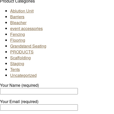
Product Categories
Ablution Unit
Barriers
Bleacher
event accessories
Fencing
Flooring
Grandstand Seating
PRODUCTS
Scaffolding
Staging
Tents
Uncategorized
Your Name (required)
Your Email (required)