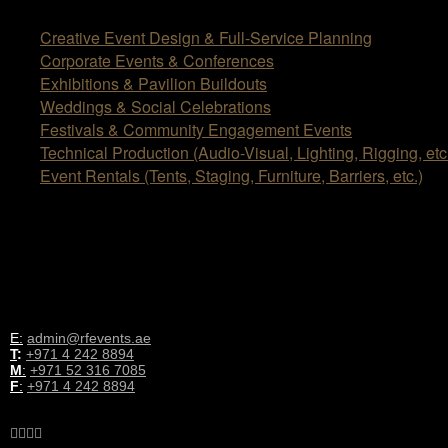
Creative Event Design & Full-Service Planning
Corporate Events & Conferences
Exhibitions & Pavilion Buildouts
Weddings & Social Celebrations
Festivals & Community Engagement Events
Technical Production (Audio-Visual, Lighting, Rigging, etc
Event Rentals (Tents, Staging, Furniture, Barriers, etc.)
OUR LOCATION
Office No. 379, Al Quoz Industrial Fourth Area, Dubai, UAE
CONTACT INFORMATION
E:
admin@rfevents.ae
T
:
+971 4 242 8894
M
:
+971 52 316 7085
F
:
+971 4 242 8894